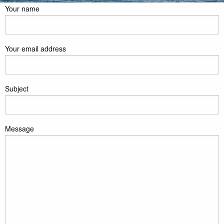
Your name
Your email address
Subject
Message