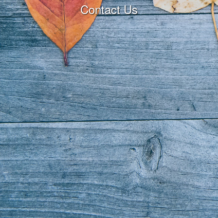
Contact Us