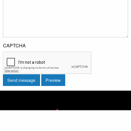
CAPTCHA