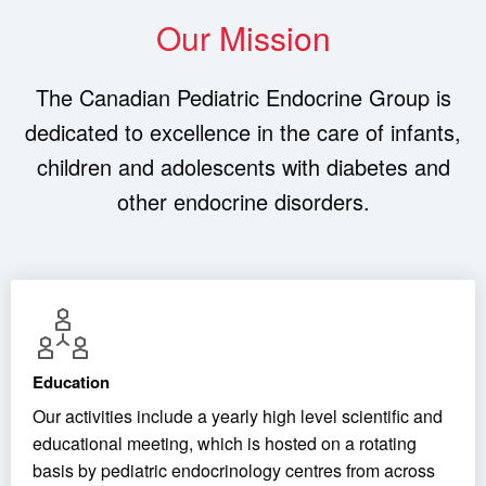
Our Mission
The Canadian Pediatric Endocrine Group is
dedicated to excellence in the care of infants,
children and adolescents with diabetes and
other endocrine disorders.
Education
Our activities include a yearly high level scientific and
educational meeting, which is hosted on a rotating
basis by pediatric endocrinology centres from across