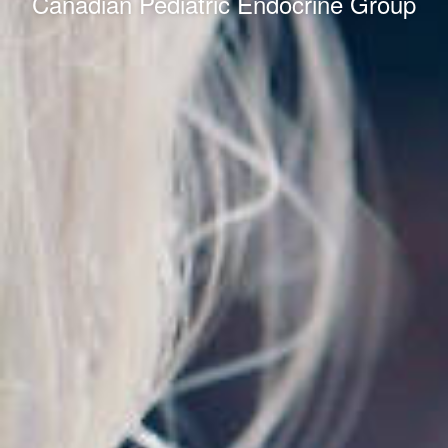
Canadian Pediatric Endocrine Group