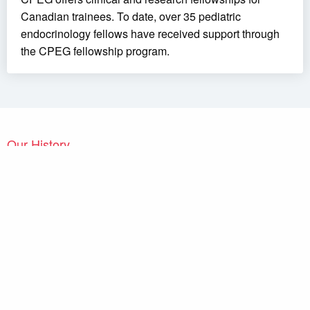
Canadian trainees. To date, over 35 pediatric
endocrinology fellows have received support through
the CPEG fellowship program.
Our History
The
Canadian Pediatric Endocrine Group / Groupe Canadien
d’Endocrinologie Pédiatrique (CPEG / GCEP)
held its first
independent meeting in London, Ontario, in 2007. Canadian
pediatric endocrinologists had met regularly before, but within the
framework of larger groups, such as the joint meetings of
Diabetes Canada
and of the
Canadian Society of Endocrinology
and Metabolism
or of groups with a narrower mandate, such as
the Canadian Growth Hormone Advisory Committee. However,
there had been a longstanding desire of pediatric endocrinologists