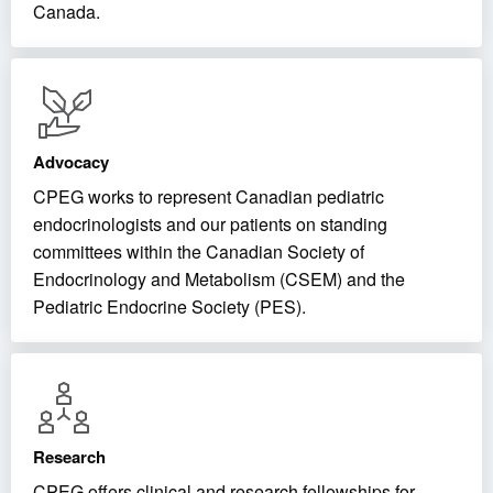
Canada.
Advocacy
CPEG works to represent Canadian pediatric
endocrinologists and our patients on standing
committees within the Canadian Society of
Endocrinology and Metabolism (CSEM) and the
Pediatric Endocrine Society (PES).
Research
CPEG offers clinical and research fellowships for