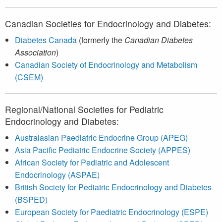
Canadian Societies for Endocrinology and Diabetes:
Diabetes Canada
(formerly the
Canadian Diabetes
Association
)
Canadian Society of Endocrinology and Metabolism
(CSEM)
Regional/National Societies for Pediatric
Endocrinology and Diabetes:
Australasian Paediatric Endocrine Group (APEG)
Asia Pacific Pediatric Endocrine Society (APPES)
African Society for Pediatric and Adolescent
Endocrinology (ASPAE)
British Society for Pediatric Endocrinology and Diabetes
(BSPED)
European Society for Paediatric Endocrinology (ESPE)