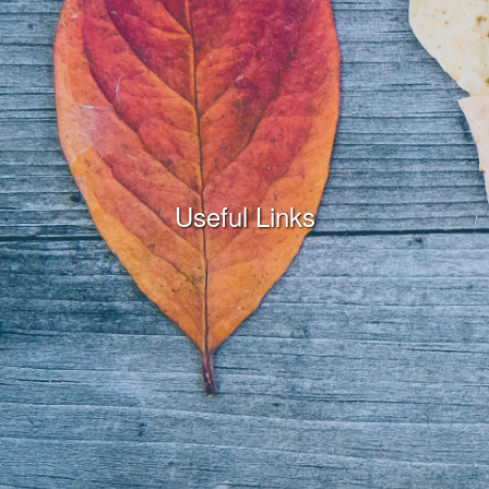
Useful Links