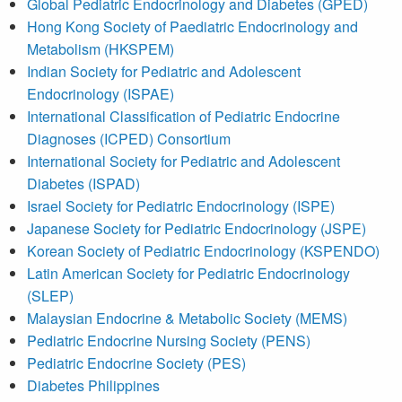
Global Pediatric Endocrinology and Diabetes (GPED)
Hong Kong Society of Paediatric Endocrinology and
Metabolism (HKSPEM)
Indian Society for Pediatric and Adolescent
Endocrinology (ISPAE)
International Classification of Pediatric Endocrine
Diagnoses (ICPED) Consortium
International Society for Pediatric and Adolescent
Diabetes (ISPAD)
Israel Society for Pediatric Endocrinology (ISPE)
Japanese Society for Pediatric Endocrinology (JSPE)
Korean Society of Pediatric Endocrinology (KSPENDO)
Latin American Society for Pediatric Endocrinology
(SLEP)
Malaysian Endocrine & Metabolic Society (MEMS)
Pediatric Endocrine Nursing Society (PENS)
Pediatric Endocrine Society (PES)
Diabetes Philippines