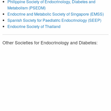
Philippine Society of Endocrinology, Diabetes and
Metabolism (PSEDM)
Endocrine and Metabolic Society of Singapore (EMSS)
Spanish Society for Paediatric Endocrinology (SEEP)
Endocrine Society of Thailand
Other Societies for Endocrinology and Diabetes:
Association des médecins endocrinologues du Québec
(AMEQ)
Diabetes Québec
Endocrine Society
American Diabetes Association (ADA)
European Society of Endocrinology (ESE)
European Association for the Study of Diabetes (EASD)