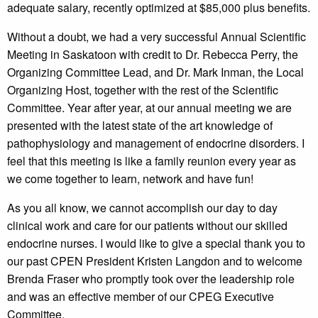
adequate salary, recently optimized at $85,000 plus benefits.
Without a doubt, we had a very successful Annual Scientific
Meeting in Saskatoon with credit to Dr. Rebecca Perry, the
Organizing Committee Lead, and Dr. Mark Inman, the Local
Organizing Host, together with the rest of the Scientific
Committee. Year after year, at our annual meeting we are
presented with the latest state of the art knowledge of
pathophysiology and management of endocrine disorders. I
feel that this meeting is like a family reunion every year as
we come together to learn, network and have fun!
As you all know, we cannot accomplish our day to day
clinical work and care for our patients without our skilled
endocrine nurses. I would like to give a special thank you to
our past CPEN President Kristen Langdon and to welcome
Brenda Fraser who promptly took over the leadership role
and was an effective member of our CPEG Executive
Committee.