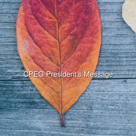
CPEG President's Message