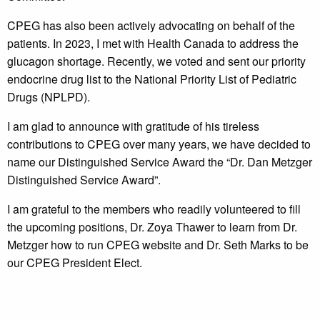
CPEG has also been actively advocating on behalf of the
patients. In 2023, I met with Health Canada to address the
glucagon shortage. Recently, we voted and sent our priority
endocrine drug list to the National Priority List of Pediatric
Drugs (NPLPD).
I am glad to announce with gratitude of his tireless
contributions to CPEG over many years, we have decided to
name our Distinguished Service Award the “Dr. Dan Metzger
Distinguished Service Award”.
I am grateful to the members who readily volunteered to fill
the upcoming positions, Dr. Zoya Thawer to learn from Dr.
Metzger how to run CPEG website and Dr. Seth Marks to be
our CPEG President Elect.
Finally as we approach the tasks ahead, I would like to
encourage each of us to continue sharing our strengths for a