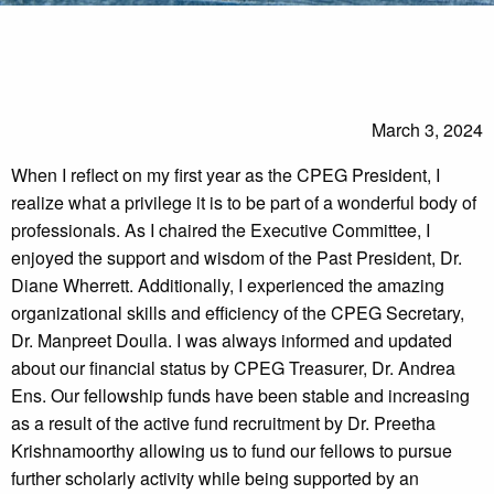
March 3, 2024
When I reflect on my first year as the CPEG President, I
realize what a privilege it is to be part of a wonderful body of
professionals. As I chaired the Executive Committee, I
enjoyed the support and wisdom of the Past President, Dr.
Diane Wherrett. Additionally, I experienced the amazing
organizational skills and efficiency of the CPEG Secretary,
Dr. Manpreet Doulla. I was always informed and updated
about our financial status by CPEG Treasurer, Dr. Andrea
Ens. Our fellowship funds have been stable and increasing
as a result of the active fund recruitment by Dr. Preetha
Krishnamoorthy allowing us to fund our fellows to pursue
further scholarly activity while being supported by an