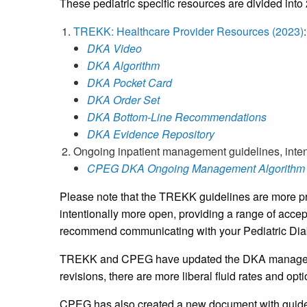
These pediatric specific resources are divided into
TREKK: Healthcare Provider Resources (2023)
:
DKA Video
DKA Algorithm
DKA Pocket Card
DKA Order Set
DKA Bottom-Line Recommendations
DKA Evidence Repository
Ongoing inpatient management guidelines, inten
CPEG DKA Ongoing Management Algorithm 
Please note that the TREKK guidelines are more pre
intentionally more open, providing a range of accep
recommend communicating with your Pediatric Diabe
TREKK and CPEG have updated the DKA managemen
revisions, there are more liberal fluid rates and o
CPEG has also created a new document with guide