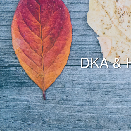
DKA & 