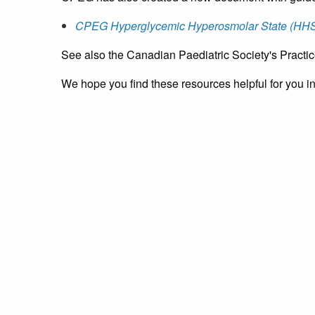
CPEG Hyperglycemic Hyperosmolar State (HHS)
See also the Canadian Paediatric Society's Practi
We hope you find these resources helpful for you ins