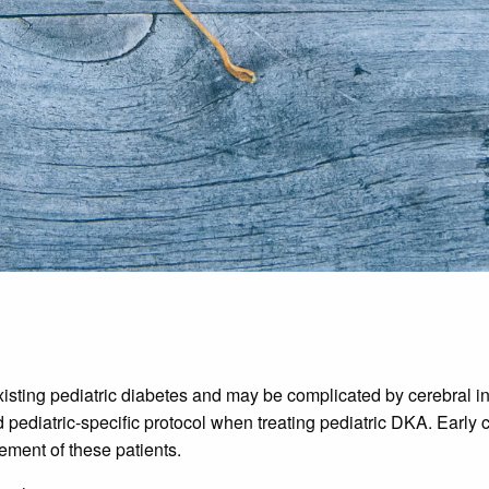
sting pediatric diabetes and may be complicated by cerebral injury
pediatric-specific protocol when treating pediatric DKA. Early 
gement of these patients.