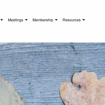
Meetings
Membership
Resources
n