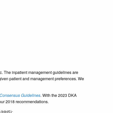
etc. The inpatient management guidelines are
r a given patient and management preferences. We
 Consensus Guidelines
. With the 2023 DKA
th our 2018 recommendations.
 (HHS):