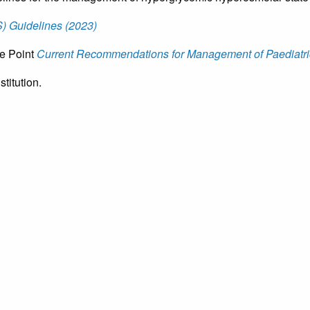
 Guidelines (2023)
ce Point
Current Recommendations for Management of Paediatric
titution.
Copyright © 2026 Canadian P
CHOOSE LANGUAGE | CHOIS
Switch Language
English