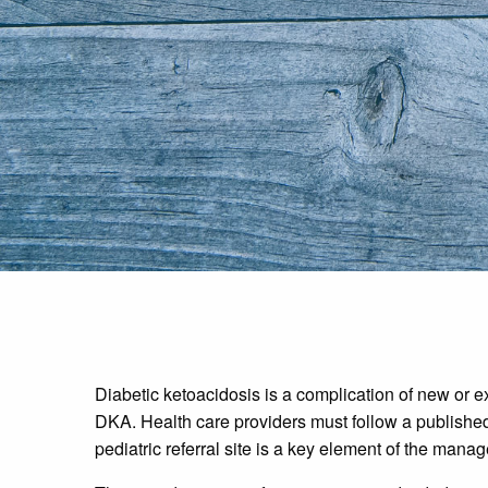
Diabetic ketoacidosis is a complication of new or exi
DKA. Health care providers must follow a published 
pediatric referral site is a key element of the mana