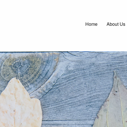
Main
Home
About Us
navigatio