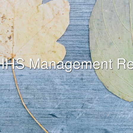
HHS Management Re