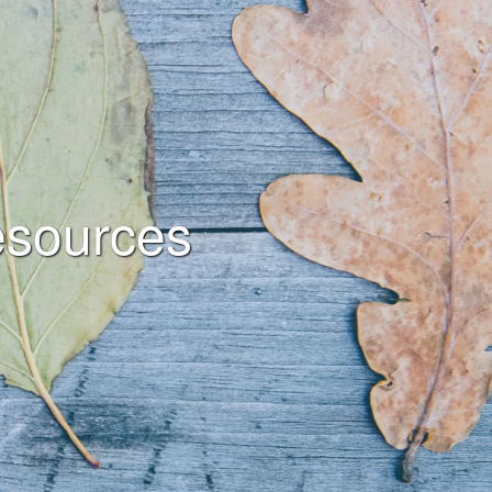
sources