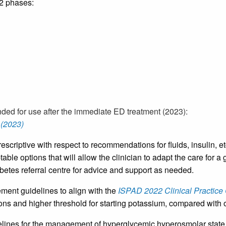
 2 phases:
ded for use after the immediate ED treatment (2023):
(2023)
scriptive with respect to recommendations for fluids, insulin, 
table options that will allow the clinician to adapt the care fo
tes referral centre for advice and support as needed.
t guidelines to align with the
ISPAD 2022 Clinical Practice
ptions and higher threshold for starting potassium, compared wi
lines for the management of hyperglycemic hyperosmolar state