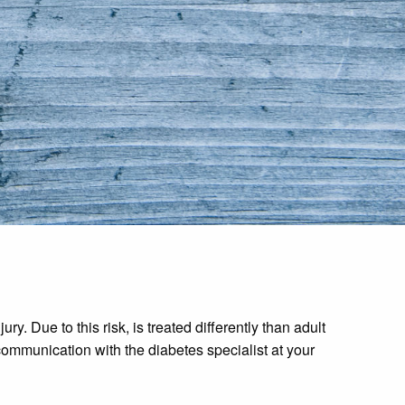
. Due to this risk, is treated differently than adult
communication with the diabetes specialist at your