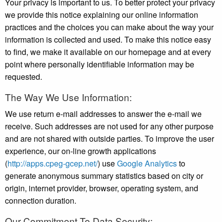
Your privacy is important to us. To better protect your privacy
we provide this notice explaining our online information
practices and the choices you can make about the way your
information is collected and used. To make this notice easy
to find, we make it available on our homepage and at every
point where personally identifiable information may be
requested.
The Way We Use Information:
We use return e-mail addresses to answer the e-mail we
receive. Such addresses are not used for any other purpose
and are not shared with outside parties. To improve the user
experience, our on-line growth applications
(
http://apps.cpeg-gcep.net/
) use
Google Analytics
to
generate anonymous summary statistics based on city or
origin, internet provider, browser, operating system, and
connection duration.
Our Commitment To Data Security: