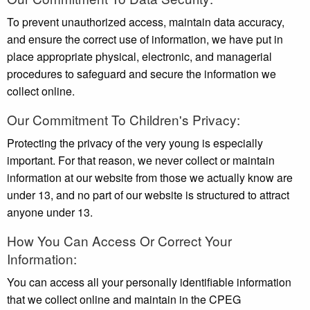
To prevent unauthorized access, maintain data accuracy,
and ensure the correct use of information, we have put in
place appropriate physical, electronic, and managerial
procedures to safeguard and secure the information we
collect online.
Our Commitment To Children's Privacy:
Protecting the privacy of the very young is especially
important. For that reason, we never collect or maintain
information at our website from those we actually know are
under 13, and no part of our website is structured to attract
anyone under 13.
How You Can Access Or Correct Your
Information:
You can access all your personally identifiable information
that we collect online and maintain in the CPEG