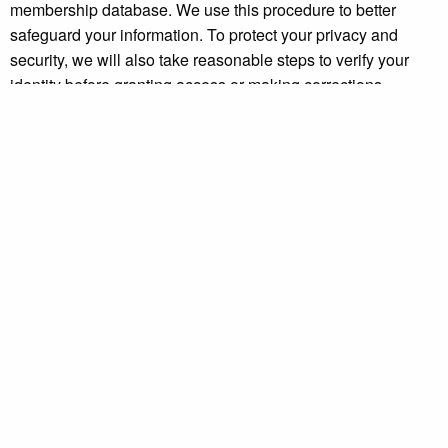
membership database. We use this procedure to better
safeguard your information. To protect your privacy and
security, we will also take reasonable steps to verify your
identity before granting access or making corrections.
How To Contact Us:
Should you have other questions or concerns about these
privacy policies, please
contact us
.