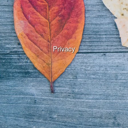
Privacy