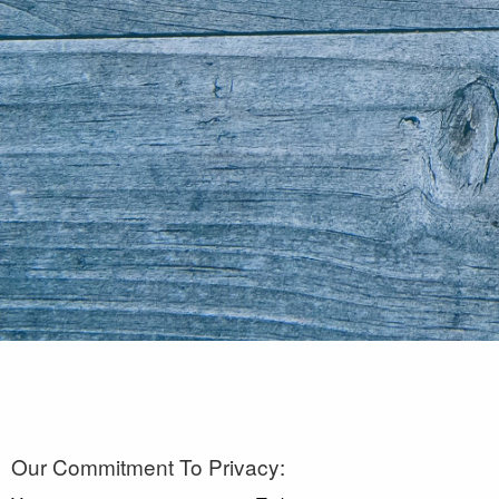
Our Commitment To Privacy: