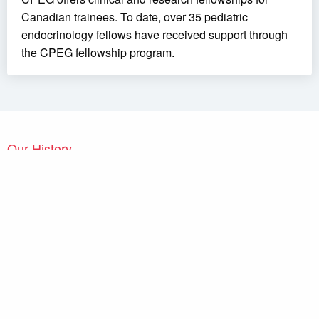
Canadian trainees. To date, over 35 pediatric
endocrinology fellows have received support through
the CPEG fellowship program.
Our History
The
Canadian Pediatric Endocrine Group / Groupe Canadien
d’Endocrinologie Pédiatrique (CPEG / GCEP)
held its first
independent meeting in London, Ontario, in 2007. Canadian
pediatric endocrinologists had met regularly before, but within the
framework of larger groups, such as the joint meetings of
Diabetes Canada
and of the
Canadian Society of Endocrinology
and Metabolism
or of groups with a narrower mandate, such as
the Canadian Growth Hormone Advisory Committee. However,
there had been a longstanding desire of pediatric endocrinologists