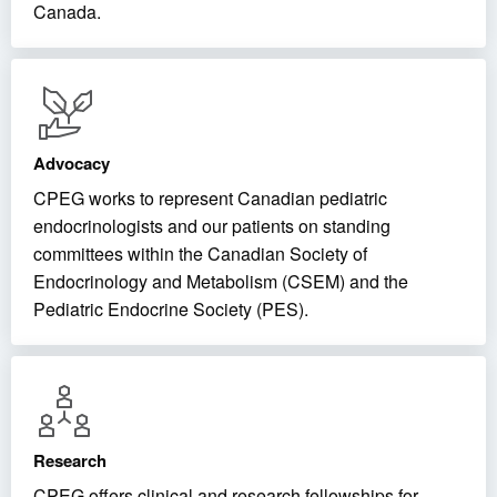
Canada.
Advocacy
CPEG works to represent Canadian pediatric
endocrinologists and our patients on standing
committees within the Canadian Society of
Endocrinology and Metabolism (CSEM) and the
Pediatric Endocrine Society (PES).
Research
CPEG offers clinical and research fellowships for