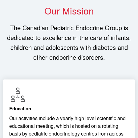
Our Mission
The Canadian Pediatric Endocrine Group is
dedicated to excellence in the care of infants,
children and adolescents with diabetes and
other endocrine disorders.
Education
Our activities include a yearly high level scientific and
educational meeting, which is hosted on a rotating
basis by pediatric endocrinology centres from across