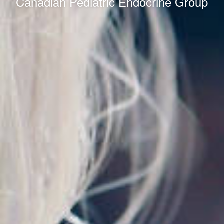
Canadian Pediatric Endocrine Group