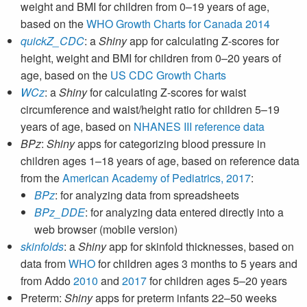
weight and BMI for children from 0–19 years of age,
based on the
WHO Growth Charts for Canada 2014
quickZ_CDC
: a
Shiny
app for calculating Z-scores for
height, weight and BMI for children from 0–20 years of
age, based on the
US CDC Growth Charts
WCz
: a
Shiny
for calculating Z-scores for waist
circumference and waist/height ratio for children 5–19
years of age, based on
NHANES III reference data
BPz
:
Shiny
apps for categorizing blood pressure in
children ages 1–18 years of age, based on reference data
from the
American Academy of Pediatrics, 2017
:
BPz
: for analyzing data from spreadsheets
BPz_DDE
: for analyzing data entered directly into a
web browser (mobile version)
skinfolds
: a
Shiny
app for skinfold thicknesses, based on
data from
WHO
for children ages 3 months to 5 years and
from Addo
2010
and
2017
for children ages 5–20 years
Preterm:
Shiny
apps for preterm infants 22–50 weeks