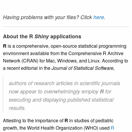
Having problems with your files? Click
here
.
About the R
Shiny
applications
R
is a comprehensive, open-source statistical programming
environment available from the Comprehensive R Archive
Network (CRAN) for Mac, Windows, and Linux. According to
a recent editorial in the
Journal of Statistical Software,
authors of research articles in scientific journals
now appear to overwhelmingly employ
R
for
executing and displaying published statistical
results.
Attesting to the importance of
R
in studies of pediatric
growth, the World Health Organization (WHO) used
R