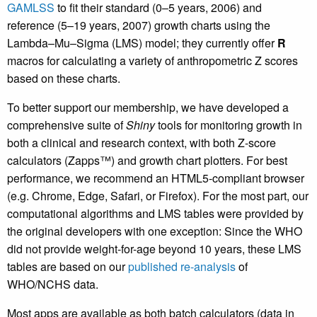
GAMLSS
to fit their standard (0–5 years, 2006) and
reference (5–19 years, 2007) growth charts using the
Lambda–Mu–Sigma (LMS) model; they currently offer
R
macros for calculating a variety of anthropometric Z scores
based on these charts.
To better support our membership, we have developed a
comprehensive suite of
Shiny
tools for monitoring growth in
both a clinical and research context, with both Z-score
calculators (Zapps™) and growth chart plotters. For best
performance, we recommend an HTML5-compliant browser
(e.g. Chrome, Edge, Safari, or Firefox). For the most part, our
computational algorithms and LMS tables were provided by
the original developers with one exception: Since the WHO
did not provide weight-for-age beyond 10 years, these LMS
tables are based on our
published re-analysis
of
WHO/NCHS data.
Most apps are available as both batch calculators (data in