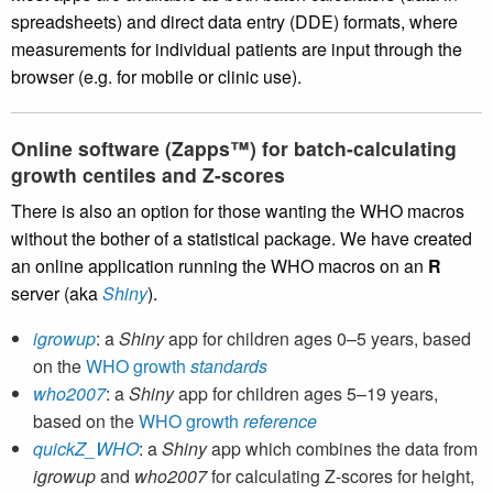
spreadsheets) and direct data entry (DDE) formats, where
measurements for individual patients are input through the
browser (e.g. for mobile or clinic use).
Online software (Zapps™) for batch-calculating
growth centiles and Z-scores
There is also an option for those wanting the WHO macros
without the bother of a statistical package. We have created
an online application running the WHO macros on an
R
server (aka
Shiny
).
igrowup
: a
Shiny
app for children ages 0–5 years, based
on the
WHO growth
standards
who2007
: a
Shiny
app for children ages 5–19 years,
based on the
WHO growth
reference
quickZ_WHO
: a
Shiny
app which combines the data from
igrowup
and
who2007
for calculating Z-scores for height,