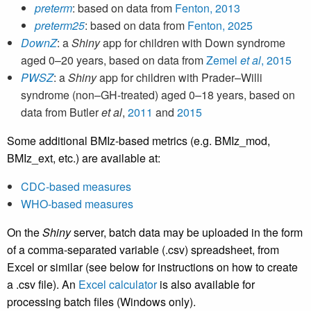
preterm
: based on data from
Fenton, 2013
preterm25
: based on data from
Fenton, 2025
DownZ
: a
Shiny
app for children with Down syndrome
aged 0–20 years, based on data from
Zemel
et al
, 2015
PWSZ
: a
Shiny
app for children with Prader–Willi
syndrome (non–GH-treated) aged 0–18 years, based on
data from Butler
et al
,
2011
and
2015
Some additional BMIz-based metrics (e.g. BMIz_mod,
BMIz_ext, etc.) are available at:
CDC-based measures
WHO-based measures
On the
Shiny
server, batch data may be uploaded in the form
of a comma-separated variable (.csv) spreadsheet, from
Excel or similar (see below for instructions on how to create
a .csv file). An
Excel calculator
is also available for
processing batch files (Windows only).