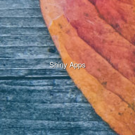
Shiny Apps