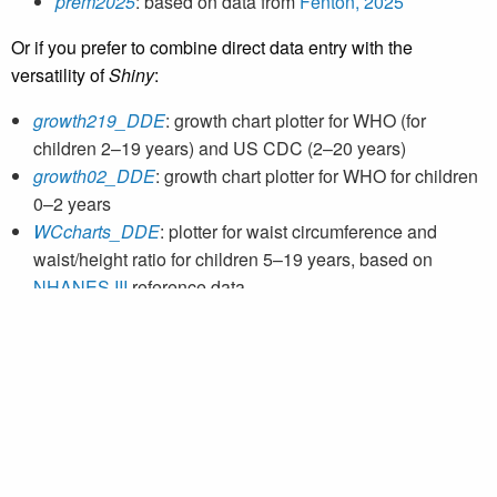
prem2025
: based on data from
Fenton, 2025
Or if you prefer to combine direct data entry with the
versatility of
Shiny
:
growth219_DDE
: growth chart plotter for WHO (for
children 2–19 years) and US CDC (2–20 years)
growth02_DDE
: growth chart plotter for WHO for children
0–2 years
WCcharts_DDE
: plotter for waist circumference and
waist/height ratio for children 5–19 years, based on
NHANES III
reference data
Preterm: growth chart plotters for preterm infants 22–50
weeks
prem2013_DDE
: based on data from
Fenton, 2013
prem2025_DDE
: based on data from
Fenton, 2025
If you would like to directly enter individual growth data into
a browser, please see the
CPEG web plotters
on our web