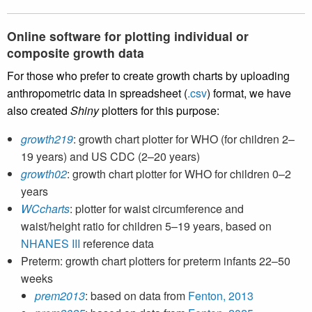
Online software for plotting individual or
composite growth data
For those who prefer to create growth charts by uploading
anthropometric data in spreadsheet (
.csv
) format, we have
also created
Shiny
plotters for this purpose:
growth219
: growth chart plotter for WHO (for children 2–
19 years) and US CDC (2–20 years)
growth02
: growth chart plotter for WHO for children 0–2
years
WCcharts
: plotter for waist circumference and
waist/height ratio for children 5–19 years, based on
NHANES III
reference data
Preterm: growth chart plotters for preterm infants 22–50
weeks
prem2013
: based on data from
Fenton, 2013