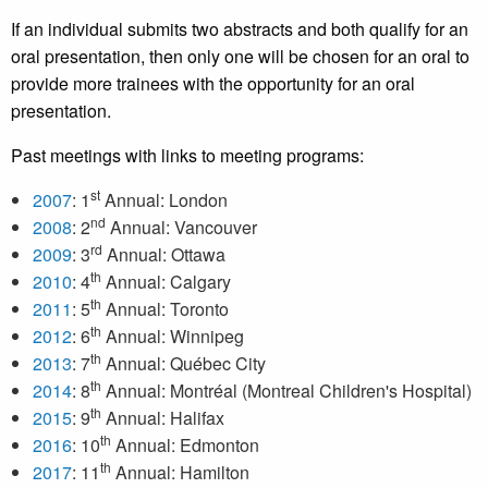
If an individual submits two abstracts and both qualify for an
oral presentation, then only one will be chosen for an oral to
provide more trainees with the opportunity for an oral
presentation.
Past meetings with links to meeting programs:
st
2007
: 1
Annual: London
nd
2008
: 2
Annual: Vancouver
rd
2009
: 3
Annual: Ottawa
th
2010
: 4
Annual: Calgary
th
2011
: 5
Annual: Toronto
th
2012
: 6
Annual: Winnipeg
th
2013
: 7
Annual: Québec City
th
2014
: 8
Annual: Montréal (Montreal Children's Hospital)
th
2015
: 9
Annual: Halifax
th
2016
: 10
Annual: Edmonton
th
2017
: 11
Annual: Hamilton