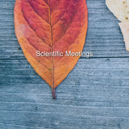
Scientific Meetings