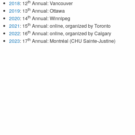
th
2018
: 12
Annual: Vancouver
th
2019
: 13
Annual: Ottawa
th
2020
: 14
Annual: Winnipeg
th
2021
: 15
Annual: online, organized by Toronto
th
2022
: 16
Annual: online, organized by Calgary
th
2023
: 17
Annual: Montréal (CHU Sainte-Justine)
th
2024
: 18
Annual: Saskatoon
th
2025
: 19
Annual: London
th
2026
: 20
Annual: Edmonton
Next meeting: February 26–28, 2026 in Edmonton, Alberta.
For more information, click
here
.