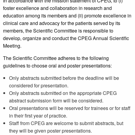
In accordance with the mission statement of CPEG, to (i)
foster excellence and collaboration in research and
education among its members and (ii) promote excellence in
clinical care and advocacy for the patients served by its
members, the Scientific Committee is responsible to
develop, organize and conduct the CPEG Annual Scientific
Meeting.
The Scientific Committee adheres to the following
guidelines to choose oral and poster presentations:
Only abstracts submitted before the deadline will be
considered for presentation.
Only abstracts submitted on the appropriate CPEG
abstract submission form will be considered.
Oral presentations will be reserved for trainees or for staff
in their first year of practice.
Staff from CPEG are welcome to submit abstracts, but
they will be given poster presentations.