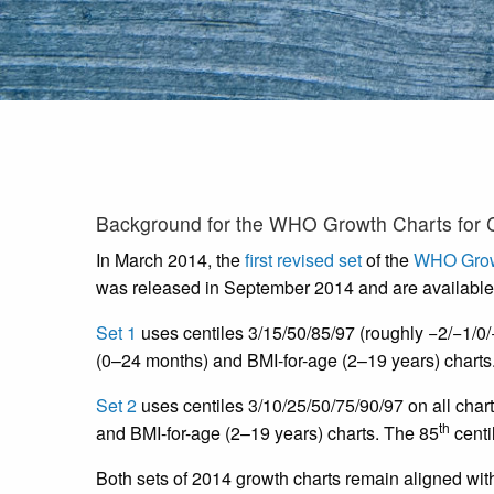
Background for the WHO Growth Charts for 
In March 2014, the
first revised set
of the
WHO Grow
was released in September 2014 and are available
Set 1
uses centiles 3/15/50/85/97 (roughly −2/−1/0/+
(0–24 months) and BMI-for-age (2–19 years) charts
Set 2
uses centiles 3/10/25/50/75/90/97 on all chart
th
and BMI-for-age (2–19 years) charts. The 85
centi
Both sets of 2014 growth charts remain aligned wi