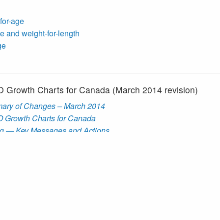
-for-age
e and weight-for-length
ge
HO Growth Charts for Canada (March 2014 revision)
ary of Changes – March 2014
HO Growth Charts for Canada
g — Key Messages and Actions
rts
WHO Growth Charts for Canada
 construct the
WHO Growth Charts for Canada, 2014 revision
Growth Charts
, in addition to
CDC Growth Charts
and a numbe