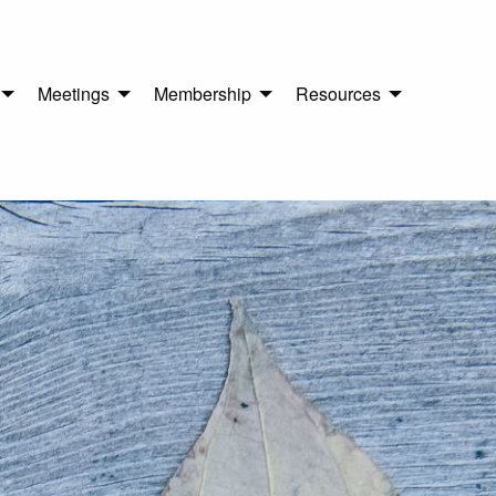
Meetings
Membership
Resources
n