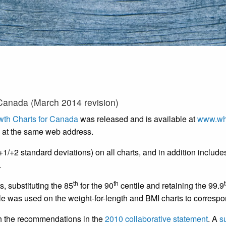
Canada (March 2014 revision)
th Charts for Canada
was released and is available at
www.wh
 at the same web address.
1/+2 standard deviations) on all charts, and in addition include
.
th
th
s, substituting the 85
for the 90
centile and retaining the 99.9
le was used on the weight-for-length and BMI charts to correspond 
th the recommendations in the
2010 collaborative statement
. A
s