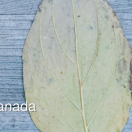
anada