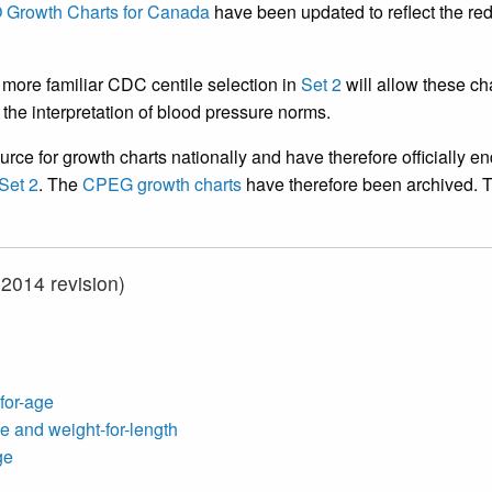
Growth Charts for Canada
have been updated to reflect the red
more familiar CDC centile selection in
Set 2
will allow these ch
in the interpretation of blood pressure norms.
urce for growth charts nationally and have therefore officially e
Set 2
. The
CPEG growth charts
have therefore been archived. T
014 revision)
-for-age
e and weight-for-length
ge