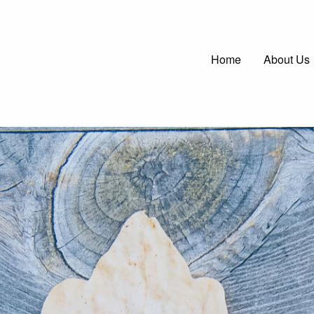
Main
Home
About Us
navigatio