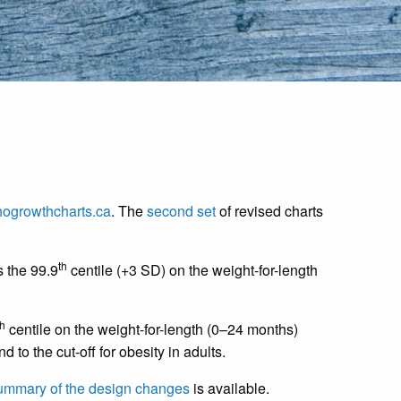
ogrowthcharts.ca
. The
second set
of revised charts
th
s the 99.9
centile (+3 SD) on the weight-for-length
th
centile on the weight-for-length (0–24 months)
to the cut-off for obesity in adults.
ummary of the design changes
is available.