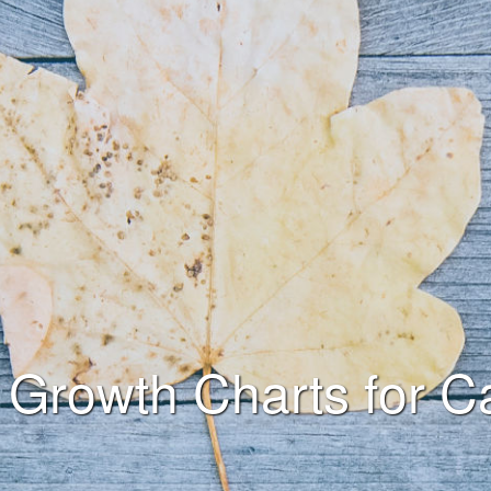
Growth Charts for C