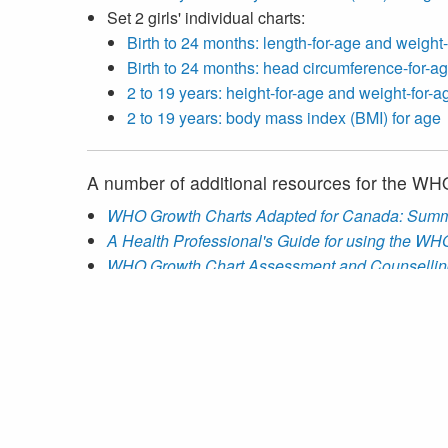
Set 2 girls' individual charts:
Birth to 24 months: length-for-age and weight
Birth to 24 months: head circumference-for-ag
2 to 19 years: height-for-age and weight-for-a
2 to 19 years: body mass index (BMI) for age
A number of additional resources for the W
WHO Growth Charts Adapted for Canada: Summ
A Health Professional's Guide for using the W
WHO Growth Chart Assessment and Counsellin
WHO Growth Chart Training Program
Instructions for Viewing and Printing Growth Cha
Statistical Methods and Models Manual
for the 
A
ZIP file
containing the LMS model data used to
Anthropometric calculators for use with the
WHO 
AnthroCalc
app for Android and iOS
Desktop (Microsoft Excel) versions