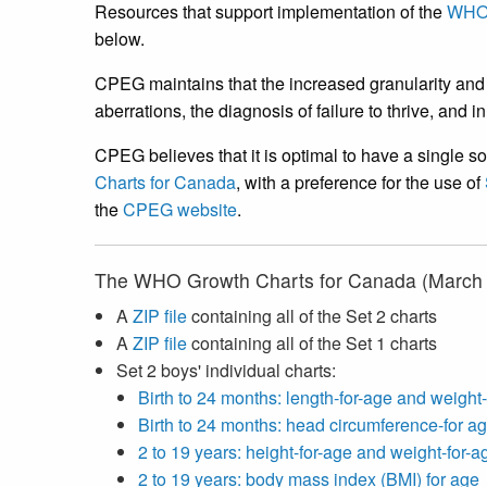
Resources that support implementation of the
WHO 
below.
CPEG maintains that the increased granularity and 
aberrations, the diagnosis of failure to thrive, and 
CPEG believes that it is optimal to have a single so
Charts for Canada
, with a preference for the use of
the
CPEG website
.
The WHO Growth Charts for Canada (March 2
A
ZIP file
containing all of the Set 2 charts
A
ZIP file
containing all of the Set 1 charts
Set 2 boys' individual charts:
Birth to 24 months: length-for-age and weight
Birth to 24 months: head circumference-for ag
2 to 19 years: height-for-age and weight-for-a
2 to 19 years: body mass index (BMI) for age