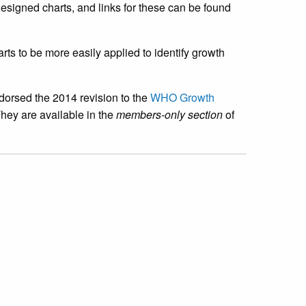
esigned charts, and links for these can be found
arts to be more easily applied to identify growth
ndorsed the 2014 revision to the
WHO Growth
hey are available in the
members-only section
of