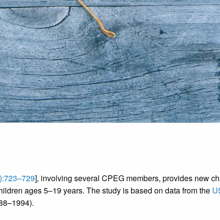
):723–729
], involving several CPEG members, provides new ch
hildren ages 5–19 years. The study is based on data from the
US
988–1994).