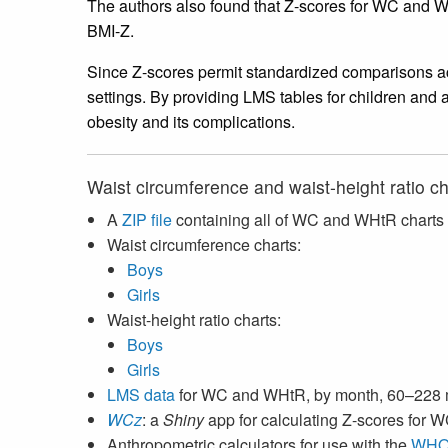
The authors also found that Z-scores for WC and W
BMI-Z.
Since Z-scores permit standardized comparisons ac
settings. By providing LMS tables for children and 
obesity and its complications.
Waist circumference and waist-height ratio ch
A
ZIP file
containing all of WC and WHtR charts
Waist circumference charts:
Boys
Girls
Waist-height ratio charts:
Boys
Girls
LMS data
for WC and WHtR, by month, 60–228
WCz
: a
Shiny
app for calculating Z-scores for
Anthropometric calculators for use with the
WHO 