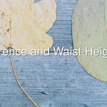
rence and Waist-Heig