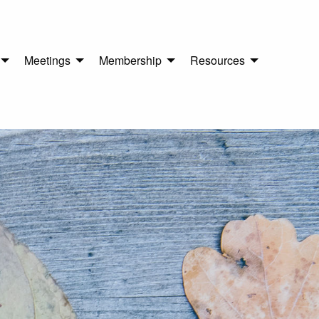
Meetings
Membership
Resources
n