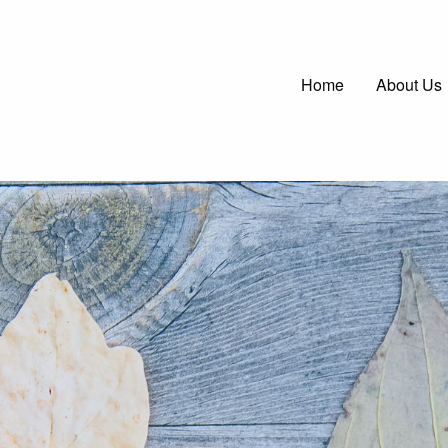
Main
Home
About Us
navigatio