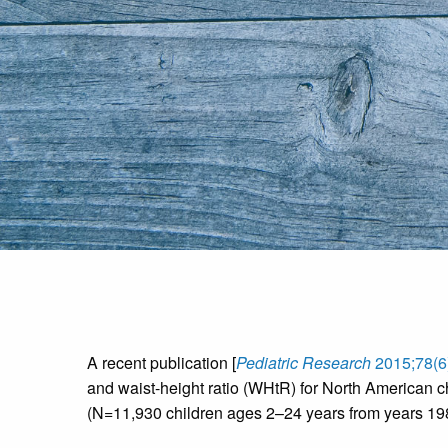
A recent publication [
Pediatric Research
2015;78(6
and waist-height ratio (WHtR) for North American c
(N=11,930 children ages 2–24 years from years 1