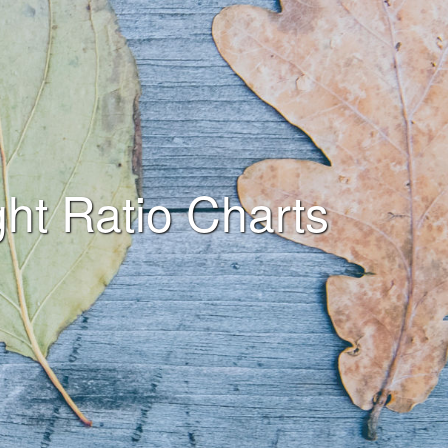
ht Ratio Charts