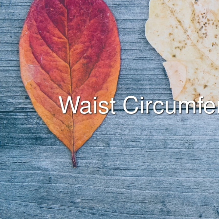
Waist Circumfe