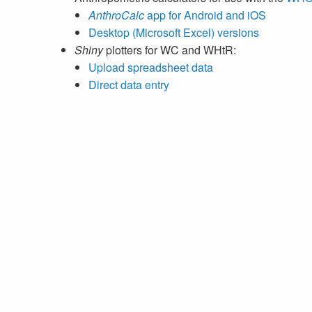
AnthroCalc
app for Android and iOS
Desktop (Microsoft Excel) versions
Shiny
plotters for WC and WHtR:
Upload spreadsheet data
Direct data entry