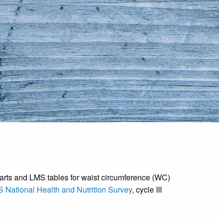
arts and LMS tables for waist circumference (WC)
 National Health and Nutrition Survey
, cycle III