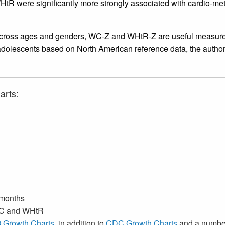
HtR were significantly more strongly associated with cardio-m
ross ages and genders, WC-Z and WHtR-Z are useful measures of
adolescents based on North American reference data, the authors 
arts:
 months
 WC and WHtR
Growth Charts
, in addition to
CDC Growth Charts
and a numbe