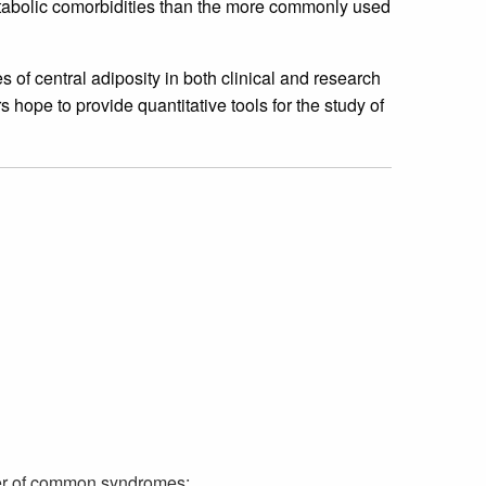
etabolic comorbidities than the more commonly used
 central adiposity in both clinical and research
hope to provide quantitative tools for the study of
r of common syndromes: