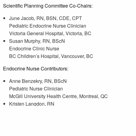
Scientific Planning Committee Co-Chairs:
June Jacob, RN, BSN, CDE, CPT
Pediatric Endocrine Nurse Clinician
Victoria General Hospital, Victoria, BC
Susan Murphy, RN, BScN
Endocrine Clinic Nurse
BC Children’s Hospital, Vancouver, BC
Endocrine Nurse Contributors:
Anne Benzekry, RN, BScN
Pediatric Nurse Clinician
McGill University Health Centre, Montreal, QC
Kristen Langdon, RN
Endocrinology Nurse
London Health Sciences Centre, London, ON
Bailie Tabak, RN, BN
Endocrine Clinic Nurse