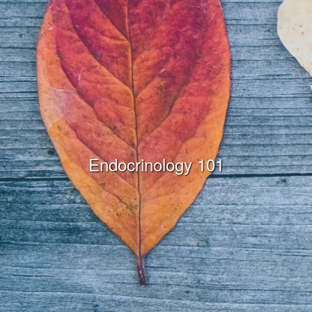
Endocrinology 101