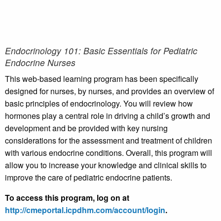
Endocrinology 101: Basic Essentials for Pediatric
Endocrine Nurses
This web-based learning program has been specifically
designed for nurses, by nurses, and provides an overview of
basic principles of endocrinology. You will review how
hormones play a central role in driving a child’s growth and
development and be provided with key nursing
considerations for the assessment and treatment of children
with various endocrine conditions. Overall, this program will
allow you to increase your knowledge and clinical skills to
improve the care of pediatric endocrine patients.
To access this program, log on at
http://cmeportal.icpdhm.com/account/login
.