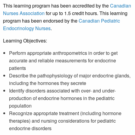
This learning program has been accredited by the
Canadian
Nurses Association
for up to 1.5 credit hours. This learning
program has been endorsed by the
Canadian Pediatric
Endocrinology Nurses
.
Learning Objectives:
Perform appropriate anthropometrics in order to get
accurate and reliable measurements for endocrine
patients
Describe the pathophysiology of major endocrine glands,
including the hormones they secrete
Identify disorders associated with over- and under-
production of endocrine hormones in the pediatric
population
Recognize appropriate treatment (including hormone
therapies) and nursing considerations for pediatric
endocrine disorders