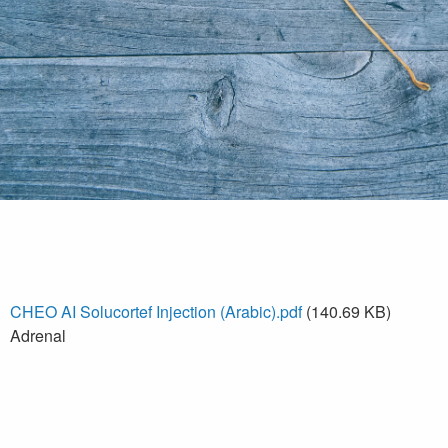
CHEO AI Solucortef Injection (Arabic).pdf
(140.69 KB)
Adrenal