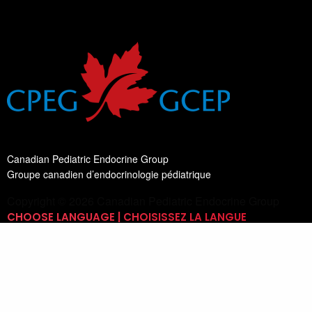
Canadian Pediatric Endocrine Group
Groupe canadien d’endocrinologie pédiatrique
Copyright © 2026 Canadian Pediatric Endocrine Group
CHOOSE LANGUAGE | CHOISISSEZ LA LANGUE
Switch Language
English
List