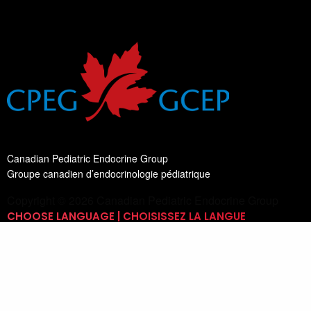
Canadian Pediatric Endocrine Group
Groupe canadien d’endocrinologie pédiatrique
Copyright © 2026 Canadian Pediatric Endocrine Group
CHOOSE LANGUAGE | CHOISISSEZ LA LANGUE
Switch Language
English
List