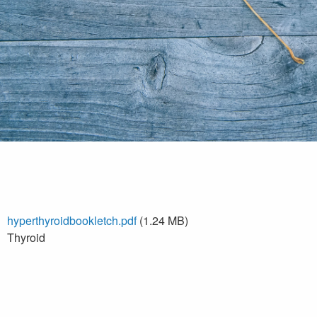
hyperthyroidbookletch.pdf
(1.24 MB)
Thyroid