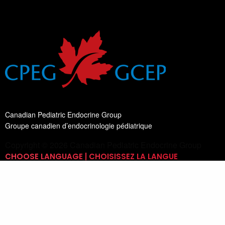
Canadian Pediatric Endocrine Group
Groupe canadien d’endocrinologie pédiatrique
Copyright © 2026 Canadian Pediatric Endocrine Group
CHOOSE LANGUAGE | CHOISISSEZ LA LANGUE
Switch Language
English
List