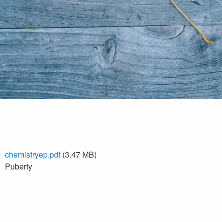
chemistryep.pdf
(3.47 MB)
Puberty