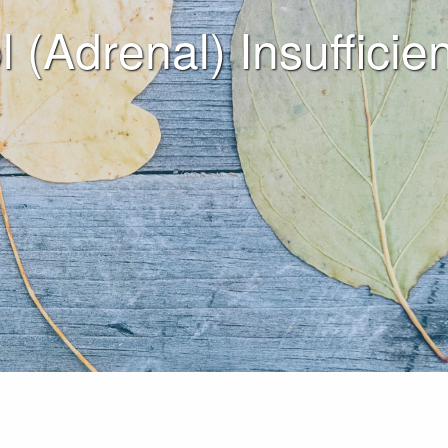
l (Adrenal) Insuffici