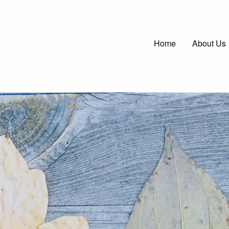
Main
Home
About Us
navigatio