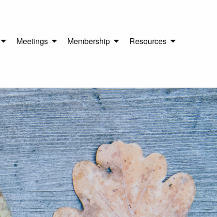
Meetings
Membership
Resources
n