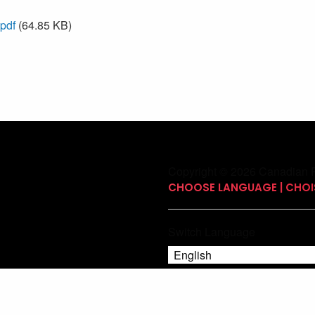
.pdf
(64.85 KB)
Copyright © 2026 Canadian P
CHOOSE LANGUAGE | CHOIS
Switch Language
English