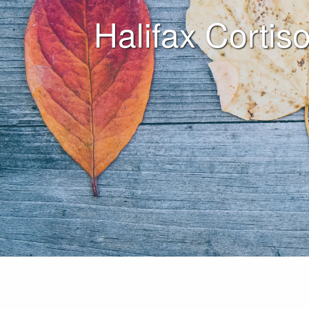
Halifax Cortiso