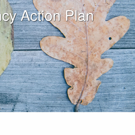
ency Action Plan