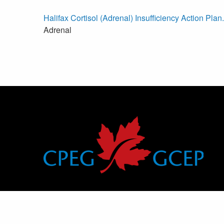
Halifax Cortisol (Adrenal) Insufficiency Action Plan
Adrenal
Canadian Pediatric Endocrine Group
Groupe canadien d’endocrinologie pédiatrique