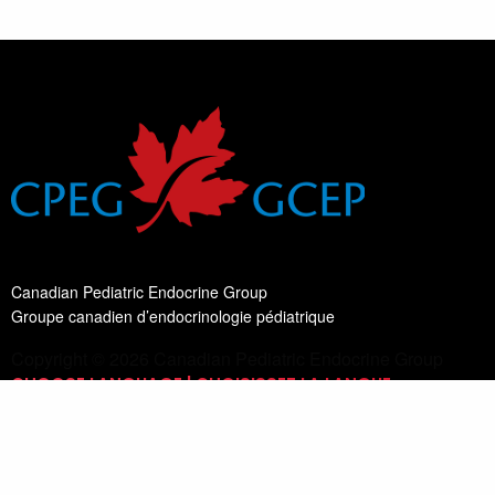
Canadian Pediatric Endocrine Group
Groupe canadien d’endocrinologie pédiatrique
Copyright © 2026 Canadian Pediatric Endocrine Group
CHOOSE LANGUAGE | CHOISISSEZ LA LANGUE
Switch Language
English
List