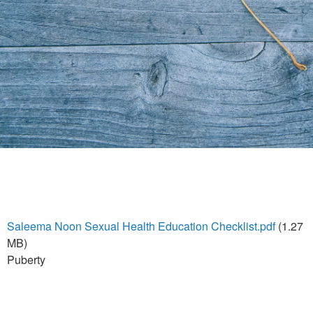
Saleema Noon Sexual Health Education Checklist.pdf
(1.27
MB)
Puberty