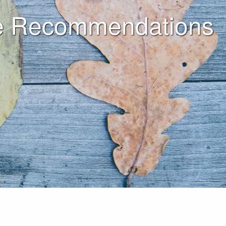
ine Recommendations