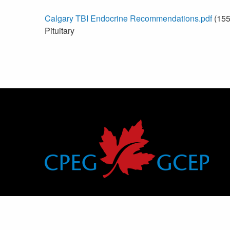
Calgary TBI Endocrine Recommendations.pdf
(155
Pituitary
Canadian Pediatric Endocrine Group
Groupe canadien d’endocrinologie pédiatrique