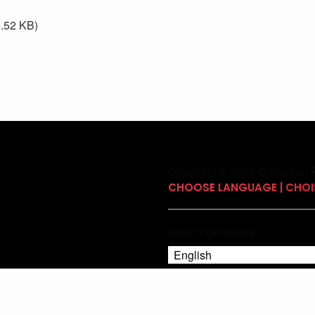
.52 KB)
Copyright © 2026 Canadian P
CHOOSE LANGUAGE | CHOIS
Switch Language
English