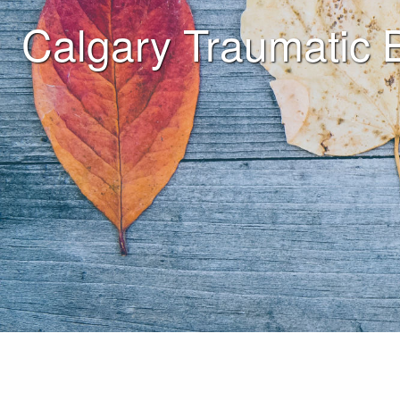
Calgary Traumatic 