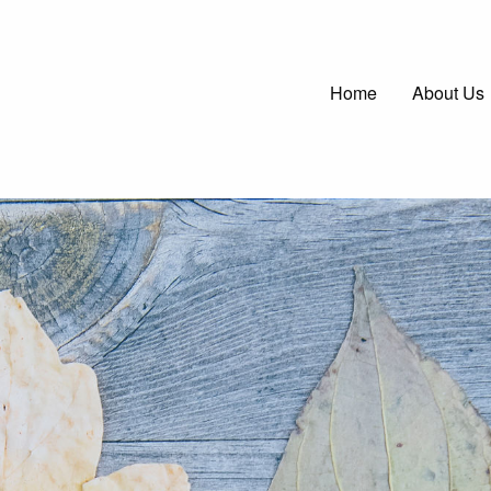
Main
Home
About Us
navigatio