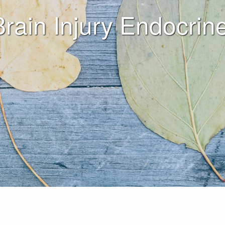
Brain Injury Endocr