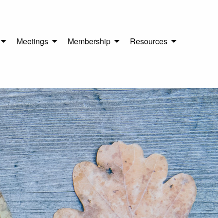
Meetings
Membership
Resources
n