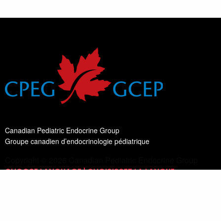
Canadian Pediatric Endocrine Group
Groupe canadien d’endocrinologie pédiatrique
Copyright © 2026 Canadian Pediatric Endocrine Group
CHOOSE LANGUAGE | CHOISISSEZ LA LANGUE
Switch Language
English
List