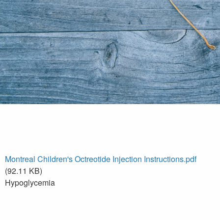
Montreal Children's Octreotide Injection Instructions.pdf
(92.11 KB)
Hypoglycemia