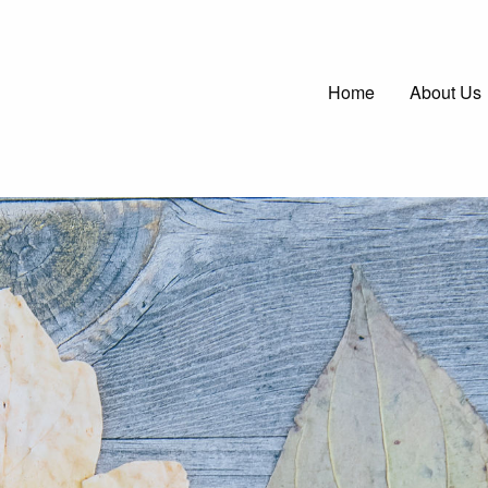
Main
Home
About Us
navigatio