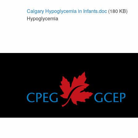
Calgary Hypoglycemia in Infants.doc
(180 KB)
Hypoglycemia
Canadian Pediatric Endocrine Group
Groupe canadien d’endocrinologie pédiatrique