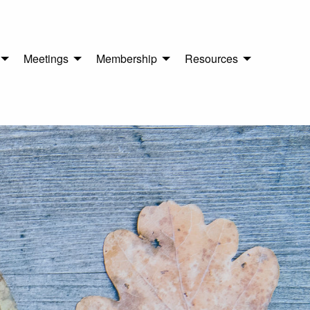
Meetings
Membership
Resources
n