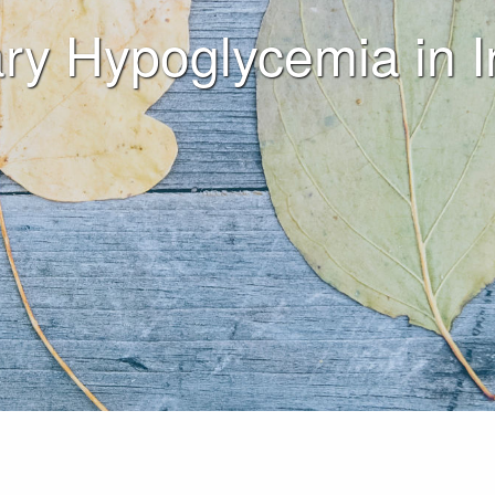
ry Hypoglycemia in I