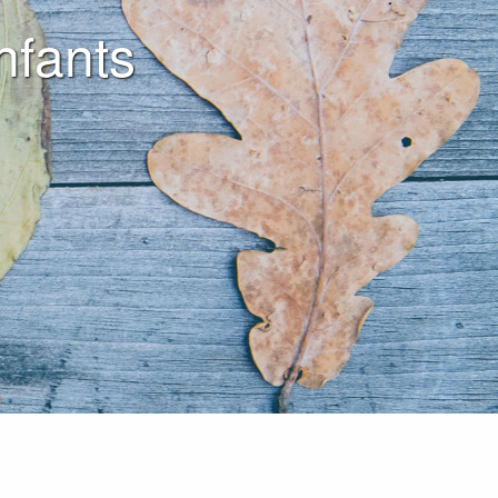
nfants