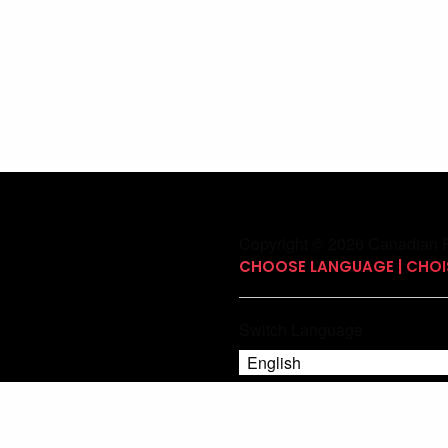
Copyright © 2026 Canadian P
CHOOSE LANGUAGE | CHOIS
Switch Language
English