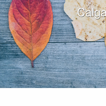
Calga