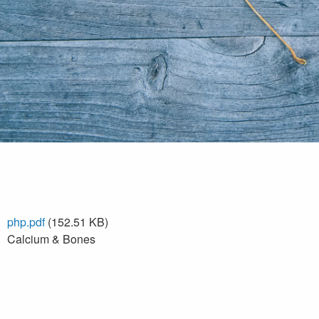
php.pdf
(152.51 KB)
Calcium & Bones