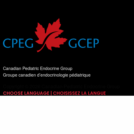
Canadian Pediatric Endocrine Group
Groupe canadien d’endocrinologie pédiatrique
Copyright © 2026 Canadian Pediatric Endocrine Group
CHOOSE LANGUAGE | CHOISISSEZ LA LANGUE
Switch Language
English
List