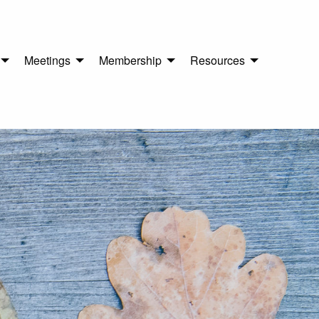
Meetings
Membership
Resources
n