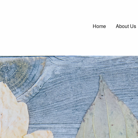
Main
Home
About Us
navigatio