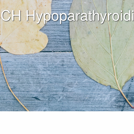
CH Hypoparathyroid