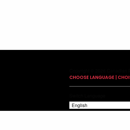
Copyright © 2026 Canadian P
CHOOSE LANGUAGE | CHOIS
Switch Language
English