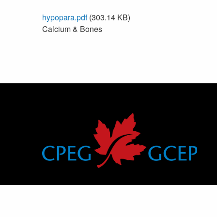
hypopara.pdf
(303.14 KB)
Calcium & Bones
Canadian Pediatric Endocrine Group
Groupe canadien d’endocrinologie pédiatrique