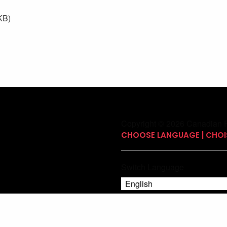
KB)
Copyright © 2026 Canadian P
CHOOSE LANGUAGE | CHOIS
Switch Language
English