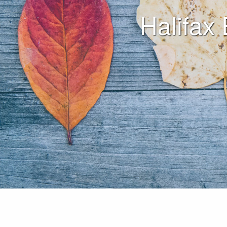
Halifax