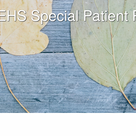
 EHS Special Patient