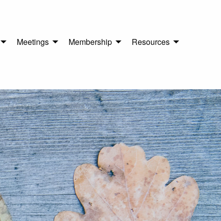
Meetings
Membership
Resources
n