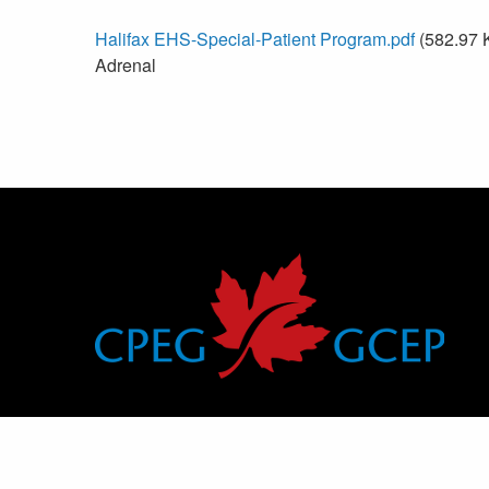
Halifax EHS-Special-Patient Program.pdf
(582.97 
Adrenal
Canadian Pediatric Endocrine Group
Groupe canadien d’endocrinologie pédiatrique