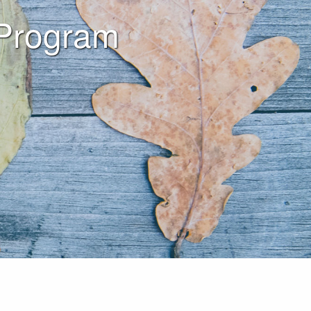
 Program