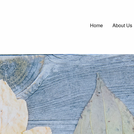
Main
Home
About Us
navigatio