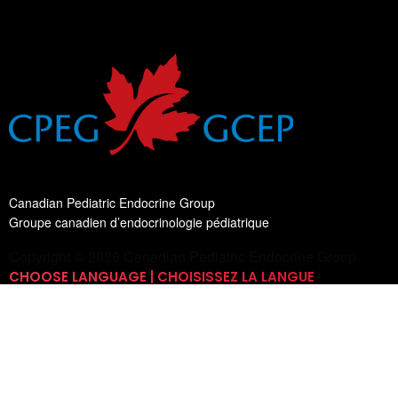
Canadian Pediatric Endocrine Group
Groupe canadien d’endocrinologie pédiatrique
Copyright © 2026 Canadian Pediatric Endocrine Group
CHOOSE LANGUAGE | CHOISISSEZ LA LANGUE
Switch Language
English
List