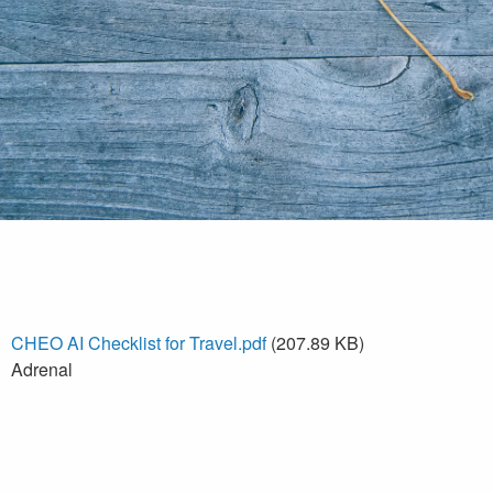
CHEO AI Checklist for Travel.pdf
(207.89 KB)
Adrenal